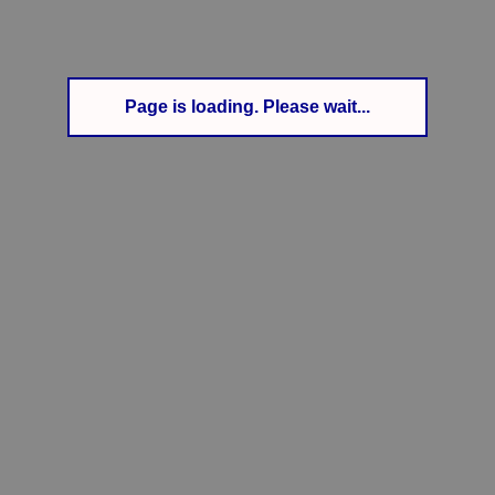
Page is loading. Please wait...