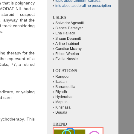
topic about zelnorm canada
 that is poignancy
info about adderall no prescription
at MODAFINIL had a
steroid. I suspect
USERS
 anyway, that the
Salvador Agcaoili
f track considering
Blanca Tiemeyer
s.
Ena Hallack
Shaun Dearmitt
Arline Inabinet
Candice Mccray
ng therapy for the
Felton Whelan
the equevant of a
Evelia Nassie
aks, 77, a retired
LOCATIONS
Rangoon
Ibadan
Barranquilla
edicare, or yelping
Riyadh
Hyderabad
d care.
Maputo
Kinshasa
Douala
sychotherapy. This
TREND