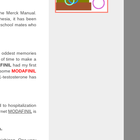
The Merck Manual.
hesia, it has been
r school mates who
the oddest memories
 of time to make a
FINIL
had my first
, some
MODAFINIL
1-testosterone has
 to hospitalization
ernet
MODAFINIL
is
a.
 michigan. One very