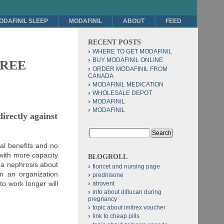
ODAFINIL SLEEP
MODAFINIL
ABOUT
FEED
RECENT POSTS
WHERE TO GET MODAFINIL
BUY MODAFINIL ONLINE
 FREE
ORDER MODAFINIL FROM
CANADA
MODAFINIL MEDICATION
WHOLESALE DEPOT
MODAFINIL
MODAFINIL
irectly against
al benefits and no
with more capacity
BLOGROLL
to a nephrosis about
fioricet and nursing page
m an organization
prednisone
o work longer will
atrovent
info about diflucan during
pregnancy
topic about imitrex voucher
link to cheap pills